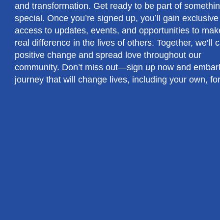
and transformation. Get ready to be part of somethin
special. Once you’re signed up, you’ll gain exclusive
access to updates, events, and opportunities to mak
real difference in the lives of others. Together, we’ll 
positive change and spread love throughout our
community. Don’t miss out—sign up now and embar
journey that will change lives, including your own, fo