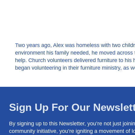
Two years ago, Alex was homeless with two childre
environment his family needed, he moved across t
help. Church volunteers delivered furniture to his
began volunteering in their furniture ministry, as we
Sign Up For Our Newslet
By signing up to this Newsletter, you’re not just joini
community initiative, you’re igniting a movement of l