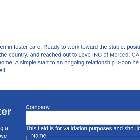
n in foster care. Ready to work toward the stable, posit
he country, and reached out to Love INC of Merced, CA 
 home. A simple start to an ongoing relationship. Soon he
ll.
Company
ter
ng a
This field is for validation purposes and shou
Name
ove