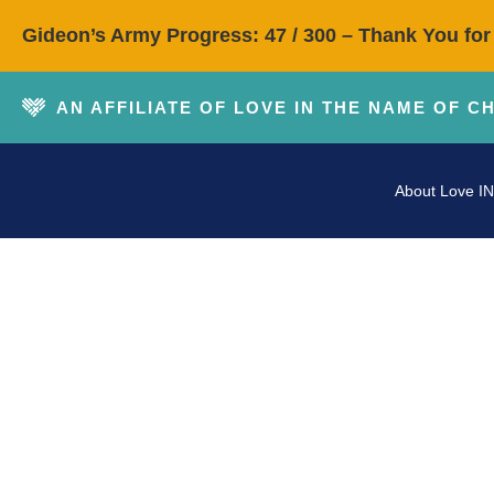
Gideon’s Army Progress: 47 / 300 – Thank You for
AN AFFILIATE OF LOVE IN THE NAME OF C
About Love IN
In