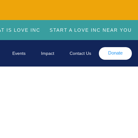
T IS LOVE INC
START A LOVE INC NEAR YOU
Donate
Events
Impact
Contact Us