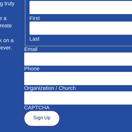
g truly
First
e a
create
Last
k on a
rever.
Email
Phone
Organization / Church
CAPTCHA
Sign Up