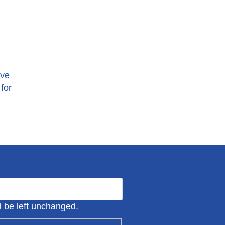
ive
for
ld be left unchanged.