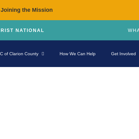
 Joining the Mission
HRIST NATIONAL
WHA
C of Clarion County
How We Can Help
Get Involved
STORIES OF IMPACT
 Giving We Receive