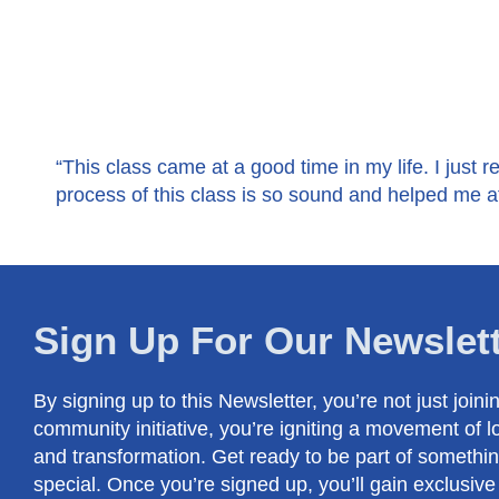
“This class came at a good time in my life. I just re
process of this class is so sound and helped me af
Sign Up For Our Newslet
By signing up to this Newsletter, you’re not just joini
community initiative, you’re igniting a movement of l
and transformation. Get ready to be part of somethin
special. Once you’re signed up, you’ll gain exclusive