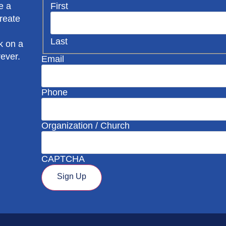
First
e a
create
Last
k on a
rever.
Email
Phone
Organization / Church
CAPTCHA
Sign Up