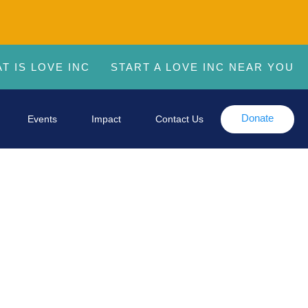
T IS LOVE INC
START A LOVE INC NEAR YOU
Donate
Events
Impact
Contact Us