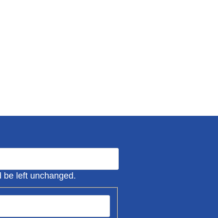
ld be left unchanged.