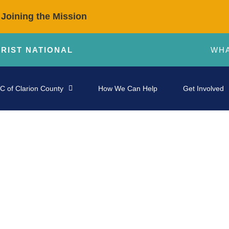
 Joining the Mission
HRIST NATIONAL
WHA
C of Clarion County
How We Can Help
Get Involved
STORIES OF IMPACT
otential—Affirmed