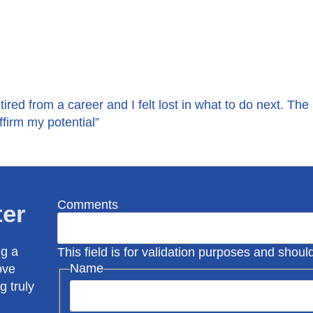
tired from a career and I felt lost in what to do next. The
firm my potential”
Comments
ter
ng a
This field is for validation purposes and shou
Name
ove
g truly