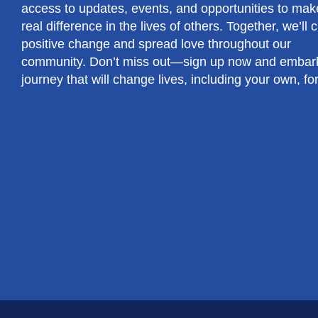
access to updates, events, and opportunities to mak
real difference in the lives of others. Together, we’ll 
positive change and spread love throughout our
community. Don’t miss out—sign up now and embar
journey that will change lives, including your own, fo