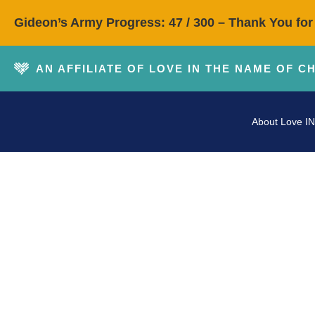
Gideon’s Army Progress: 47 / 300 – Thank You for
AN AFFILIATE OF LOVE IN THE NAME OF C
About Love IN
P