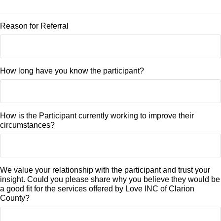
Reason for Referral
How long have you know the participant?
How is the Participant currently working to improve their
circumstances?
We value your relationship with the participant and trust your
insight. Could you please share why you believe they would be
a good fit for the services offered by Love INC of Clarion
County?