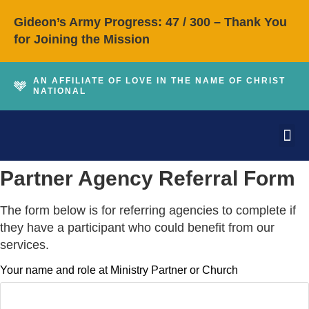
Gideon’s Army Progress: 47 / 300 – Thank You
for Joining the Mission
AN AFFILIATE OF LOVE IN THE NAME OF CHRIST
NATIONAL
About Love INC of
How We Can H
Get I
Contact Us
Partner Agency Referral Form
The form below is for referring agencies to complete if
they have a participant who could benefit from our
services.
Your name and role at Ministry Partner or Church