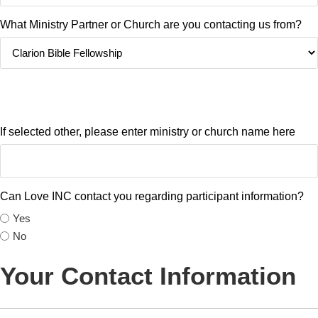
What Ministry Partner or Church are you contacting us from?
If you do not see your Ministry or Church on this list, please contact
info@loveincclarion.org
If selected other, please enter ministry or church name here
Can Love INC contact you regarding participant information?
Yes
No
Your Contact Information