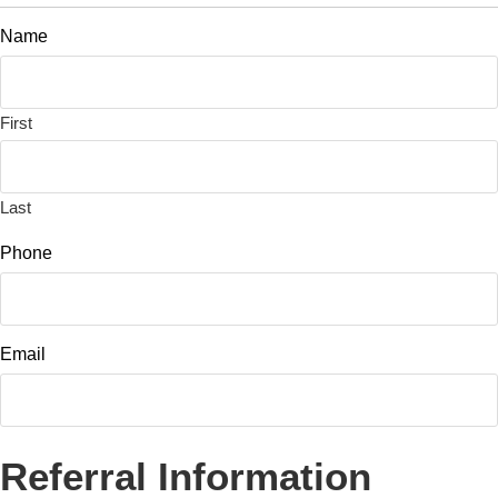
Name
First
Last
Phone
Email
Referral Information