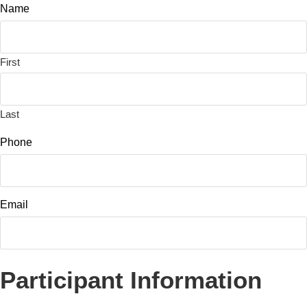
Name
First
Last
Phone
Email
Participant Information