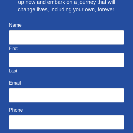
up now and embark on a journey that will
change lives, including your own, forever.
Name
First
Last
Email
Phone