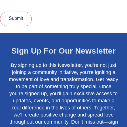
Submit
Sign Up For Our Newsletter
By signing up to this Newsletter, you’re not just
joining a community initiative, you’re igniting a
movement of love and transformation. Get ready
to be part of something truly special. Once
you’re signed up, you’ll gain exclusive access to
updates, events, and opportunities to make a
real difference in the lives of others. Together,
we’ll create positive change and spread love
throughout our community. Don’t miss out—sign