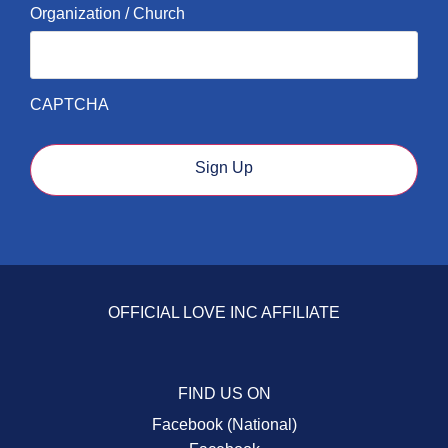
Organization / Church
CAPTCHA
Sign Up
OFFICIAL LOVE INC AFFILIATE
FIND US ON
Facebook (National)