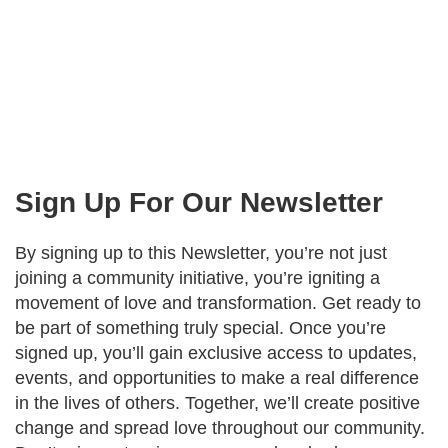
Sign Up For Our Newsletter
By signing up to this Newsletter, you’re not just
joining a community initiative, you’re igniting a
movement of love and transformation. Get ready to
be part of something truly special. Once you’re
signed up, you’ll gain exclusive access to updates,
events, and opportunities to make a real difference
in the lives of others. Together, we’ll create positive
change and spread love throughout our community.