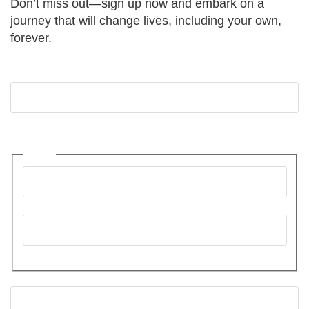
Don’t miss out—sign up now and embark on a
journey that will change lives, including your own,
forever.
Comments
This field is for validation purposes and should be
left unchanged.
Name
First
Last
Email