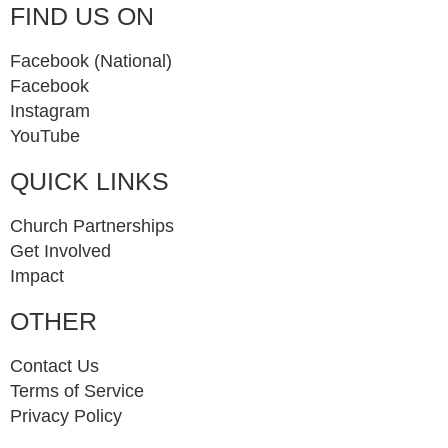
FIND US ON
Facebook (National)
Facebook
Instagram
YouTube
QUICK LINKS
Church Partnerships
Get Involved
Impact
OTHER
Contact Us
Terms of Service
Privacy Policy