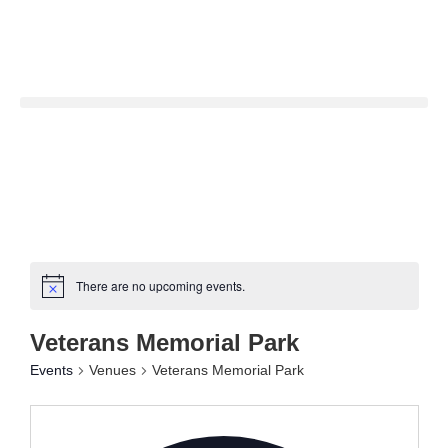
There are no upcoming events.
Veterans Memorial Park
Events
Venues
Veterans Memorial Park