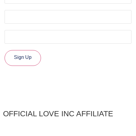
Phone
Organization / Church
CAPTCHA
Sign Up
OFFICIAL LOVE INC AFFILIATE