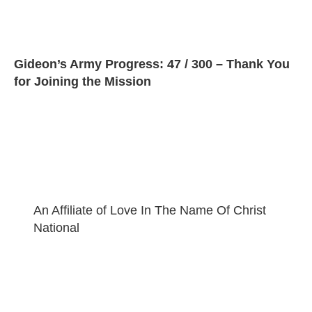
Gideon’s Army Progress: 47 / 300 – Thank You
for Joining the Mission
An Affiliate of Love In The Name Of Christ
National