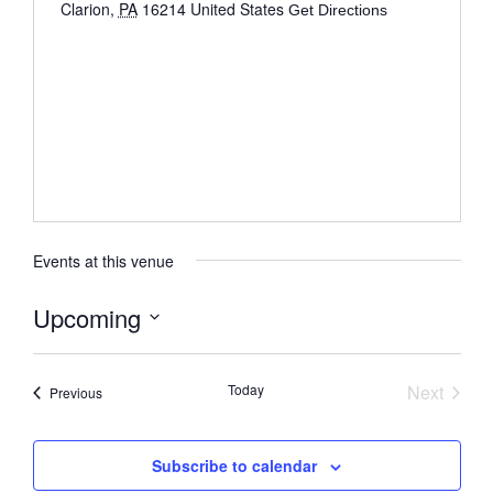
Clarion
,
PA
16214
United States
Get Directions
Events at this venue
Upcoming
Select
date.
Event
Today
Next
Events
Previous
Subscribe to calendar