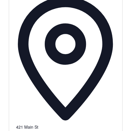
421 Main St